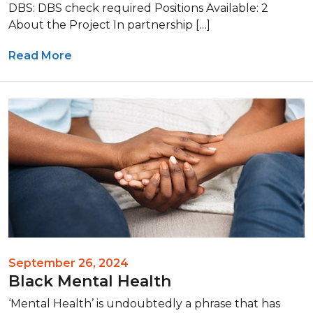
DBS: DBS check required Positions Available: 2
About the Project In partnership […]
Read More
September 26, 2024
Black Mental Health
‘Mental Health’ is undoubtedly a phrase that has