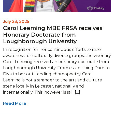
July 23, 2025
Carol Leeming MBE FRSA receives
Honorary Doctorate from
Loughborough University
In recognition for her continuous efforts to raise
awareness for culturally diverse groups, the visionary
Carol Leeming received an honorary doctorate from
Loughborough University. From establishing Dare to
Diva to her outstanding choreopoetry, Carol
Leeming is not a stranger to the arts and culture
scene locally in Leicester, nationally and
internationally. This, however is still […]
Read More