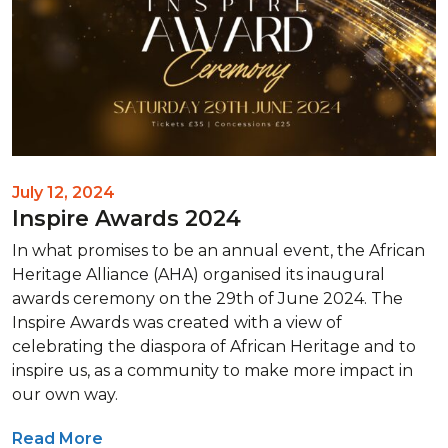
July 12, 2024
Inspire Awards 2024
In what promises to be an annual event, the African
Heritage Alliance (AHA) organised its inaugural
awards ceremony on the 29th of June 2024. The
Inspire Awards was created with a view of
celebrating the diaspora of African Heritage and to
inspire us, as a community to make more impact in
our own way.
Read More