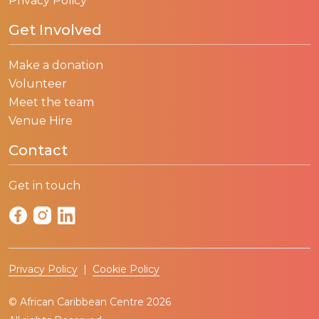
Privacy Policy
Get Involved
Make a donation
Volunteer
Meet the team
Venue Hire
Contact
Get in touch
Privacy Policy
|
Cookie Policy
© African Caribbean Centre 2026