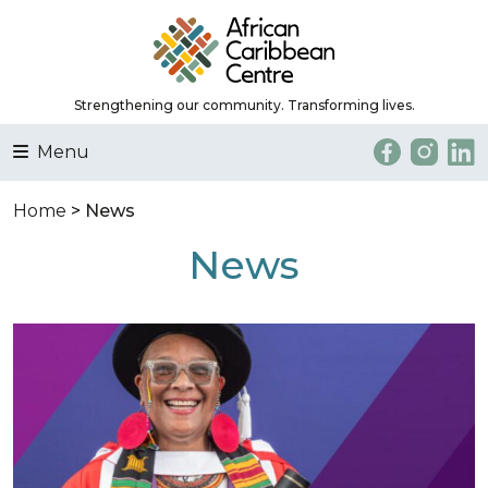
Strengthening our community. Transforming lives.
Menu
Home
> News
News