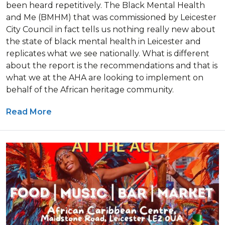
been heard repetitively. The Black Mental Health
and Me (BMHM) that was commissioned by Leicester
City Council in fact tells us nothing really new about
the state of black mental health in Leicester and
replicates what we see nationally. What is different
about the report is the recommendations and that is
what we at the AHA are looking to implement on
behalf of the African heritage community.
Read More