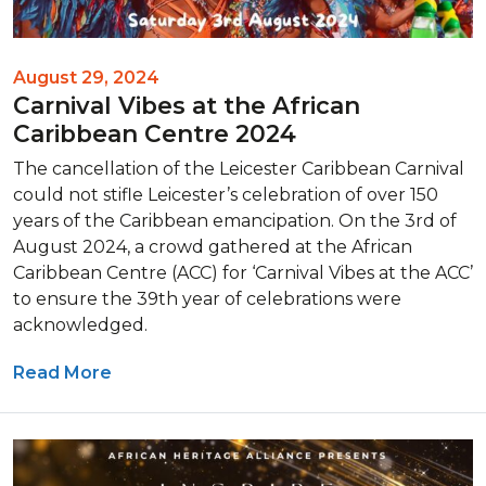
August 29, 2024
Carnival Vibes at the African
Caribbean Centre 2024
The cancellation of the Leicester Caribbean Carnival
could not stifle Leicester’s celebration of over 150
years of the Caribbean emancipation. On the 3rd of
August 2024, a crowd gathered at the African
Caribbean Centre (ACC) for ‘Carnival Vibes at the ACC’
to ensure the 39th year of celebrations were
acknowledged.
Read More