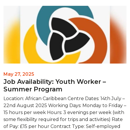
May 27, 2025
Job Availability: Youth Worker –
Summer Program
Location: African Caribbean Centre Dates: 14th July –
22nd August 2025 Working Days: Monday to Friday –
15 hours per week Hours: 3 evenings per week (with
some flexibility required for trips and activities) Rate
of Pay: £15 per hour Contract Type: Self-employed