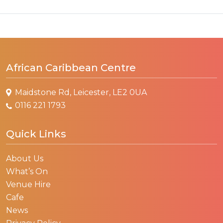
African Caribbean Centre
Maidstone Rd, Leicester, LE2 0UA
0116 221 1793
Quick Links
About Us
What’s On
Venue Hire
Cafe
News