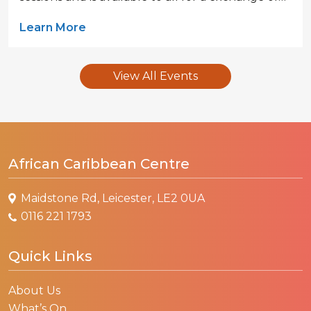
Learn More
View All Events
African Caribbean Centre
Maidstone Rd, Leicester, LE2 0UA
0116 221 1793
Quick Links
About Us
What’s On