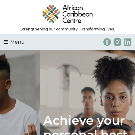
Strengthening our community. Transforming lives.
Menu
Achieve your
personal best.