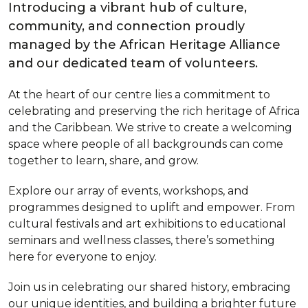
Introducing a vibrant hub of culture,
community, and connection proudly
managed by the African Heritage Alliance
and our dedicated team of volunteers.
At the heart of our centre lies a commitment to
celebrating and preserving the rich heritage of Africa
and the Caribbean. We strive to create a welcoming
space where people of all backgrounds can come
together to learn, share, and grow.
Explore our array of events, workshops, and
programmes designed to uplift and empower. From
cultural festivals and art exhibitions to educational
seminars and wellness classes, there’s something
here for everyone to enjoy.
Join us in celebrating our shared history, embracing
our unique identities, and building a brighter future