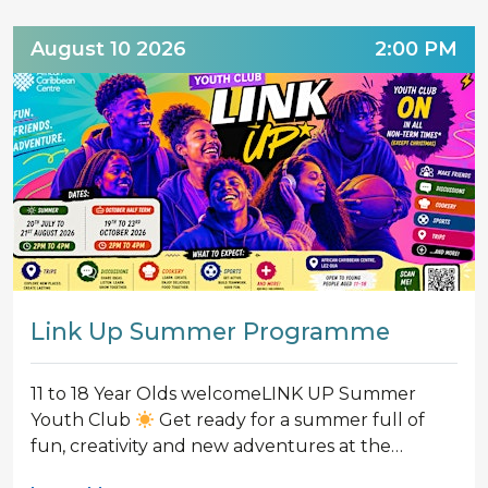
August 10 2026
2:00 PM
Link Up Summer Programme
11 to 18 Year Olds welcomeLINK UP Summer
Youth Club
Get ready for a summer full of
fun, creativity and new adventures at the…