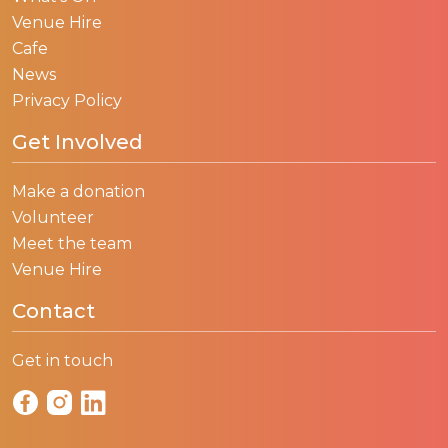
Venue Hire
Cafe
News
Privacy Policy
Get Involved
Make a donation
Volunteer
Meet the team
Venue Hire
Contact
Get in touch