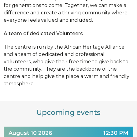
for generations to come. Together, we can make a
difference and create a thriving community where
everyone feels valued and included.
A team of dedicated Volunteers
The centre is run by the African Heritage Alliance
and a team of dedicated and professional
volunteers, who give their free time to give back to
the community. They are the backbone of the
centre and help give the place a warm and friendly
atmosphere.
Upcoming events
August 10 2026
12:30 PM