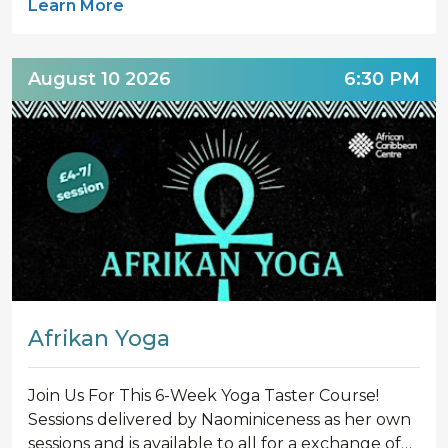
Learn More
August 10 2026
6:30 PM
Afrikan Yoga‍
Join Us For This 6-Week Yoga Taster Course!
Sessions delivered by Naominiceness as her own
sessions and is available to all for a exchange of…