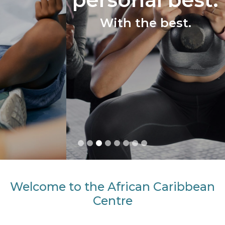
With the best.
Welcome to the African Caribbean
Centre