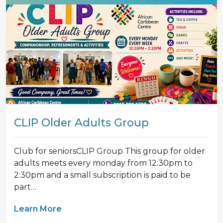
CLIP Older Adults Group
Club for seniorsCLIP Group This group for older
adults meets every monday from 12:30pm to
2:30pm and a small subscription is paid to be
part…
Learn More