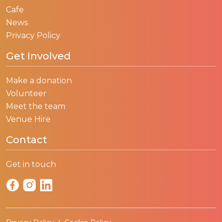
Cafe
News
Privacy Policy
Get Involved
Make a donation
Volunteer
Meet the team
Venue Hire
Contact
Get in touch