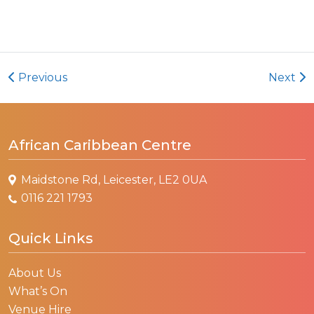
Previous
Next
African Caribbean Centre
Maidstone Rd, Leicester, LE2 0UA
0116 221 1793
Quick Links
About Us
What’s On
Venue Hire