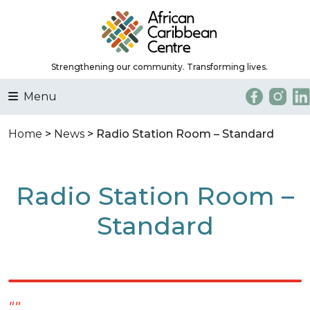
Strengthening our community. Transforming lives.
Menu
Home
>
News
> Radio Station Room – Standard
Radio Station Room –
Standard
""