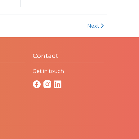
Next
Contact
Get in touch