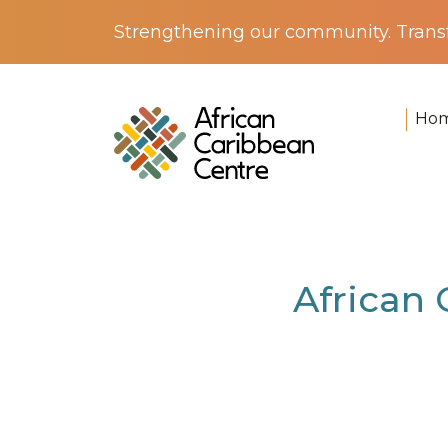
Strengthening our community. Transf
Ho
Home
>
News
> African Caribbean Centre
African