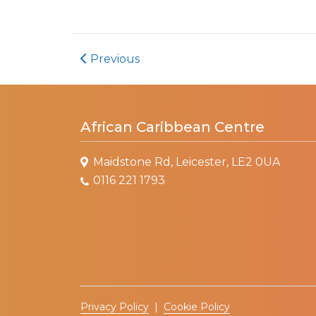
Previous
African Caribbean Centre
Maidstone Rd, Leicester, LE2 0UA
0116 221 1793
Privacy Policy
|
Cookie Policy