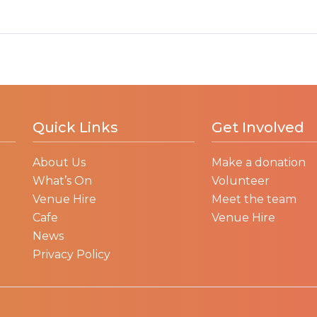
Quick Links
Get Involved
About Us
Make a donation
What’s On
Volunteer
Venue Hire
Meet the team
Cafe
Venue Hire
News
Privacy Policy