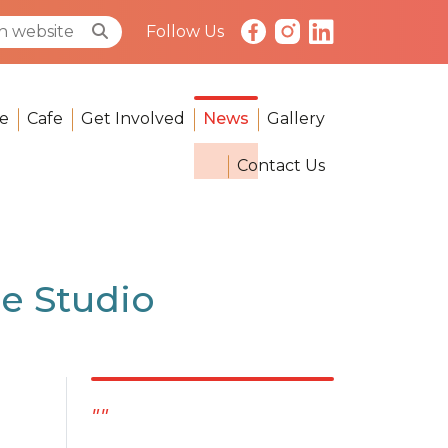
Follow Us
e
Cafe
Get Involved
News
Gallery
Contact Us
e Studio
""