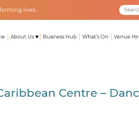
orming lives.
me
About Us
Business Hub
What’s On
Venue Hir
 – Dance Studio
 Caribbean Centre – Danc